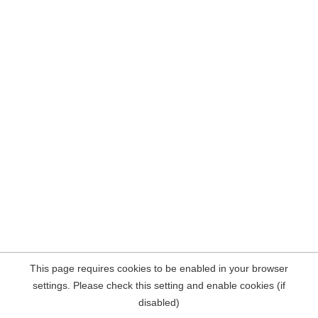
This page requires cookies to be enabled in your browser
settings. Please check this setting and enable cookies (if
disabled)