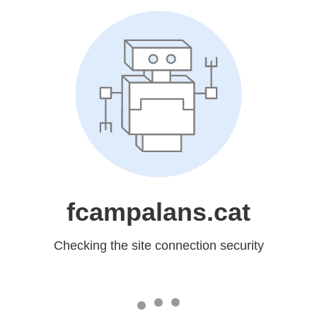
fcampalans.cat
Checking the site connection security