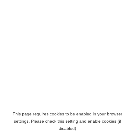
This page requires cookies to be enabled in your browser
settings. Please check this setting and enable cookies (if
disabled)