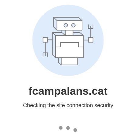
fcampalans.cat
Checking the site connection security