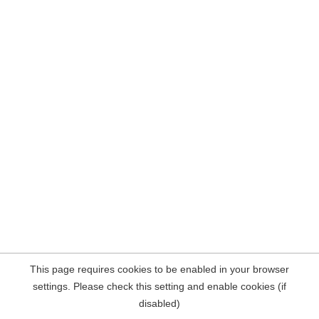
This page requires cookies to be enabled in your browser
settings. Please check this setting and enable cookies (if
disabled)