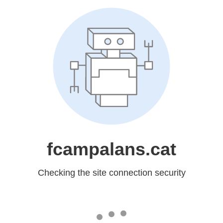
fcampalans.cat
Checking the site connection security