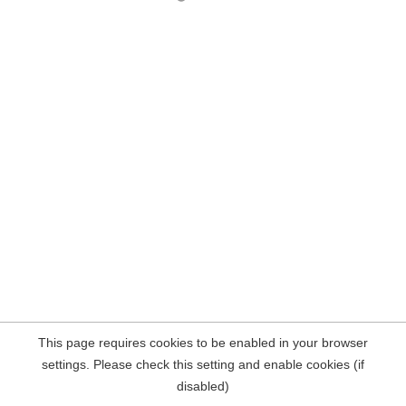
This page requires cookies to be enabled in your browser
settings. Please check this setting and enable cookies (if
disabled)