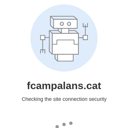
fcampalans.cat
Checking the site connection security