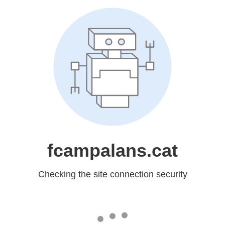
fcampalans.cat
Checking the site connection security