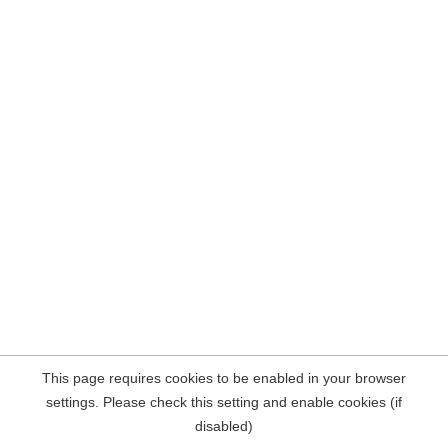
This page requires cookies to be enabled in your browser
settings. Please check this setting and enable cookies (if
disabled)