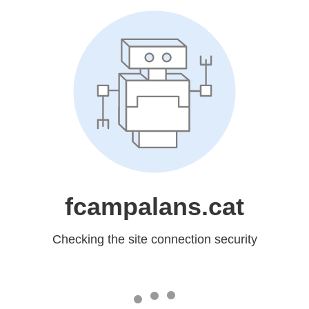
fcampalans.cat
Checking the site connection security