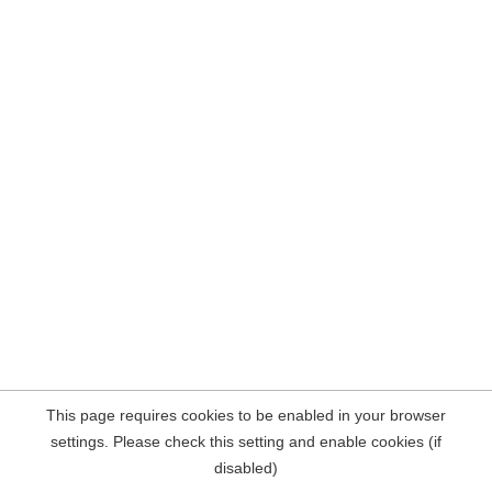
This page requires cookies to be enabled in your browser
settings. Please check this setting and enable cookies (if
disabled)