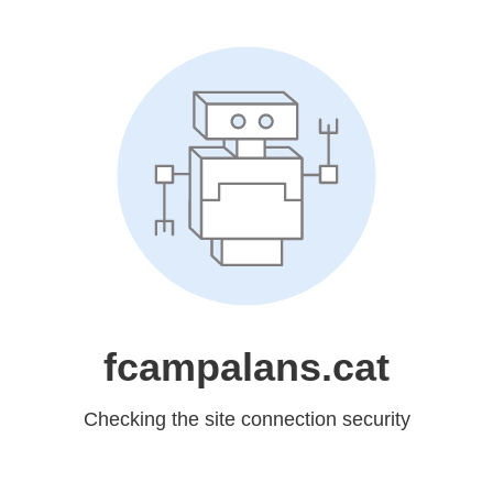
fcampalans.cat
Checking the site connection security