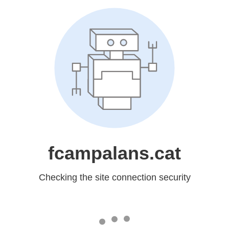
fcampalans.cat
Checking the site connection security