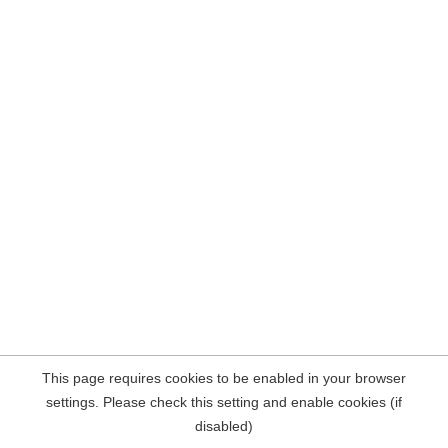
This page requires cookies to be enabled in your browser
settings. Please check this setting and enable cookies (if
disabled)