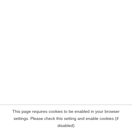
This page requires cookies to be enabled in your browser
settings. Please check this setting and enable cookies (if
disabled)