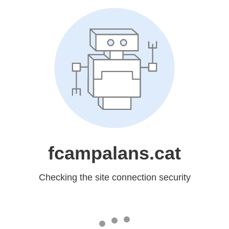
fcampalans.cat
Checking the site connection security