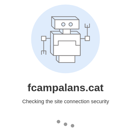
fcampalans.cat
Checking the site connection security