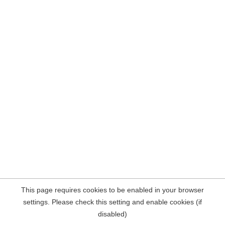
This page requires cookies to be enabled in your browser
settings. Please check this setting and enable cookies (if
disabled)