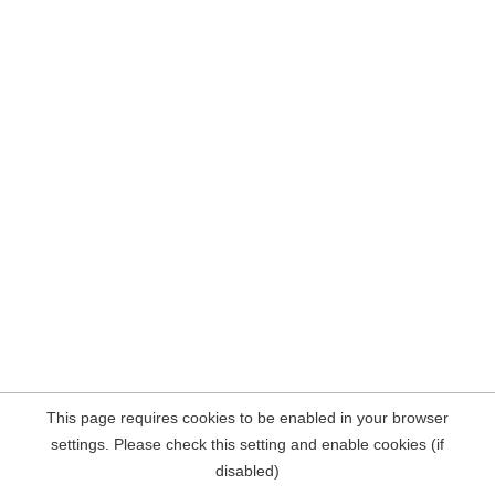
This page requires cookies to be enabled in your browser
settings. Please check this setting and enable cookies (if
disabled)