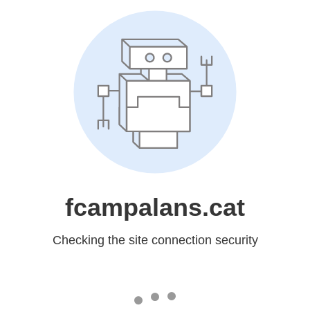
fcampalans.cat
Checking the site connection security