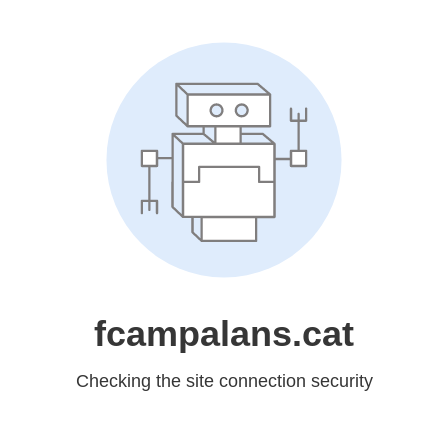
fcampalans.cat
Checking the site connection security